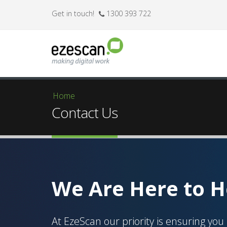
Get in touch!
1300 393 722
Home
You are here
Contact Us
We Are Here to H
At EzeScan our priority is ensuring you 