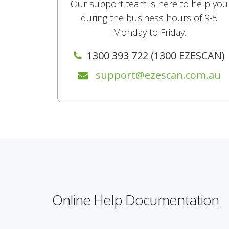
Our support team is here to help you
during the business hours of 9-5
Monday to Friday.
1300 393 722 (1300 EZESCAN)
support@ezescan.com.au
Online Help Documentation