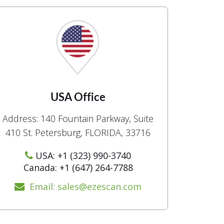
USA Office
Address: 140 Fountain Parkway, Suite
410 St. Petersburg, FLORIDA, 33716
USA: +1 (323) 990-3740
Canada: +1 (647) 264-7788
Email: sales@ezescan.com