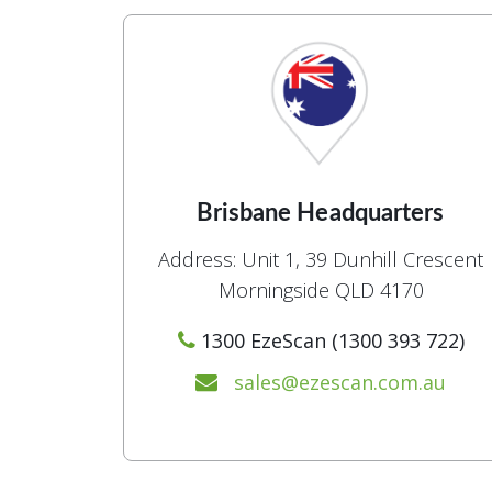
Brisbane Headquarters
Address: Unit 1, 39 Dunhill Crescent
Morningside QLD 4170
1300 EzeScan (1300 393 722)
sales@ezescan.com.au