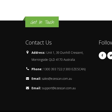
Get In Touch
Contact Us
Follo
Address:
Unit 1, 39 Dunhill Crescent,
Morningside QLD 4170 Australia
Phone:
1300 393 722 (1300 EZESCAN)
Email:
sales@ezescan.com.au
Email:
support@ezescan.com.au