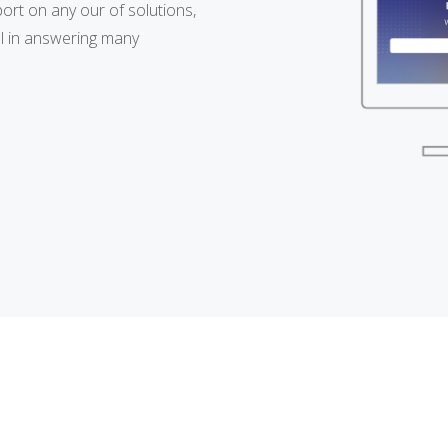
ort on any our of solutions,
l in answering many