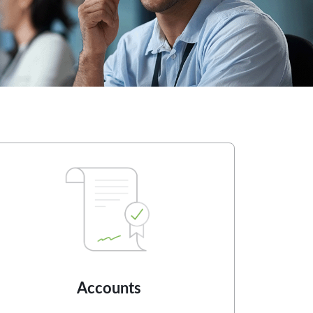
Accounts