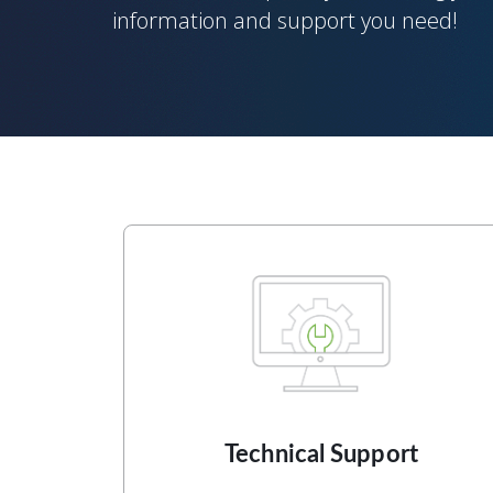
information and support you need!
Technical Support