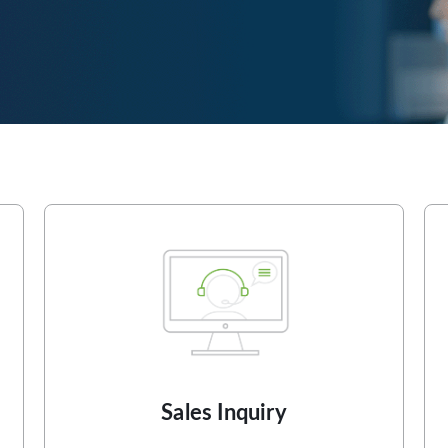
Sales Inquiry