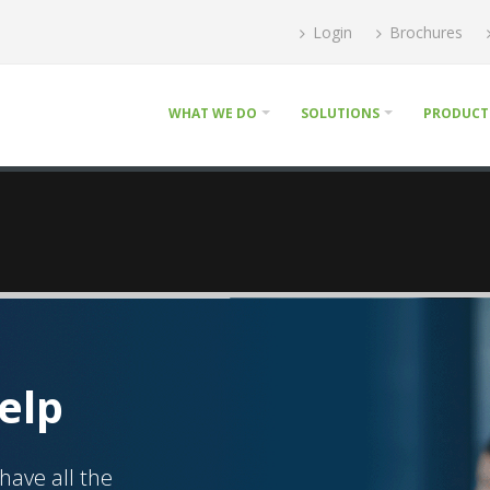
Login
Brochures
WHAT WE DO
SOLUTIONS
PRODUCT
elp
have all the