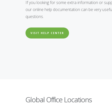
If you looking for some extra information or supp
our online help documentation can be very usefu
questions.
VISIT HELP CENTER
Global Office Locations