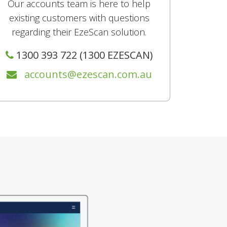
Our accounts team is here to help
existing customers with questions
regarding their EzeScan solution.
1300 393 722 (1300 EZESCAN)
accounts@ezescan.com.au