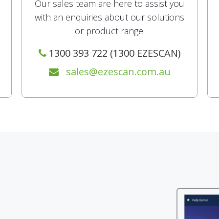
Our sales team are here to assist you
with an enquiries about our solutions
or product range.
1300 393 722 (1300 EZESCAN)
sales@ezescan.com.au