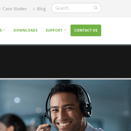
Case Studies
Blog
S
DOWNLOADS
SUPPORT
CONTACT US