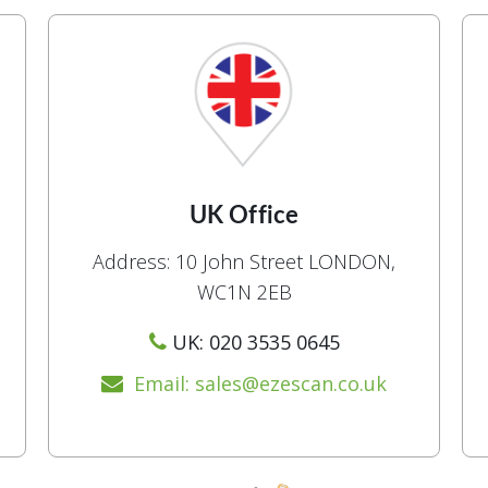
UK Office
Address: 10 John Street LONDON,
WC1N 2EB
UK: 020 3535 0645
Email: sales@ezescan.co.uk