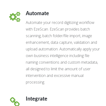
Automate
Automate your record digitizing workflow
with EzeScan. EzeScan provides batch
scanning, batch folder/file import, image
enhancement, data capture, validation and
upload automation. Automatically apply your
own business intelligence including file
naming conventions and custom metadata,
all designed to limit the amount of user
intervention and excessive manual
processing.
Integrate