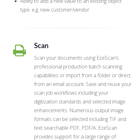
Ability to add a new value to an existing object
type. e.g. new customer/vendor
Scan
Scan your documents using EzeScan’s
professional production batch scanning
capabilities or import from a folder or direct
from an email account. Save and reuse your
scan job workflows including your
digitization standards and selected image
enhancements. Numerous output image
formats can be selected including TIF and
text searchable PDF, PDF/A. EzeScan
provides support for a large range of