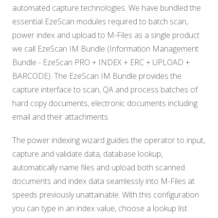
automated capture technologies. We have bundled the
essential EzeScan modules required to batch scan,
power index and upload to M-Files as a single product
we call EzeScan IM Bundle (Information Management
Bundle - EzeScan PRO + INDEX + ERC + UPLOAD +
BARCODE). The EzeScan IM Bundle provides the
capture interface to scan, QA and process batches of
hard copy documents, electronic documents including
email and their attachments.
The power indexing wizard guides the operator to input,
capture and validate data, database lookup,
automatically name files and upload both scanned
documents and index data seamlessly into M-Files at
speeds previously unattainable. With this configuration
you can type in an index value, choose a lookup list