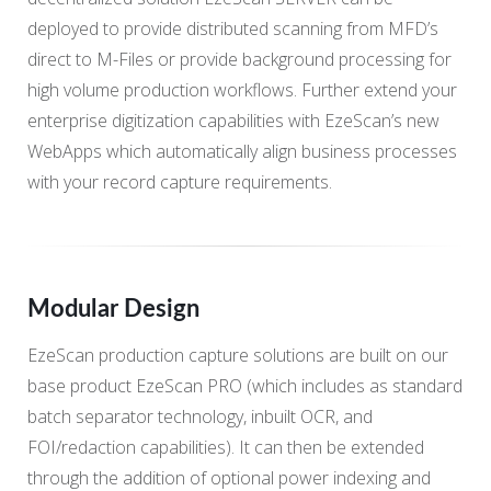
deployed to provide distributed scanning from MFD’s
direct to M-Files or provide background processing for
high volume production workflows. Further extend your
enterprise digitization capabilities with EzeScan’s new
WebApps which automatically align business processes
with your record capture requirements.
Modular Design
EzeScan production capture solutions are built on our
base product EzeScan PRO (which includes as standard
batch separator technology, inbuilt OCR, and
FOI/redaction capabilities). It can then be extended
through the addition of optional power indexing and