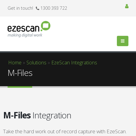
Get in touch!
1300 393 722
You are here
Home
»
Solutions
»
EzeScan Integrations
M-Files
M-Files
Integration
Take the hard work out of record capture with EzeScan.