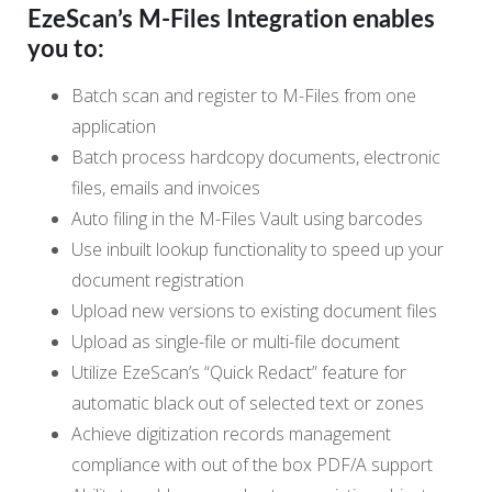
EzeScan’s M-Files Integration enables
you to:
Batch scan and register to M-Files from one
application
Batch process hardcopy documents, electronic
files, emails and invoices
Auto filing in the M-Files Vault using barcodes
Use inbuilt lookup functionality to speed up your
document registration
Upload new versions to existing document files
Upload as single-file or multi-file document
Utilize EzeScan’s “Quick Redact” feature for
automatic black out of selected text or zones
Achieve digitization records management
compliance with out of the box PDF/A support