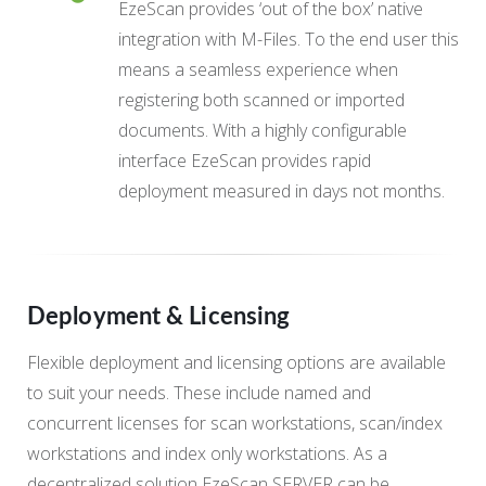
EzeScan provides ‘out of the box’ native
integration with M-Files. To the end user this
means a seamless experience when
registering both scanned or imported
documents. With a highly configurable
interface EzeScan provides rapid
deployment measured in days not months.
Deployment & Licensing
Flexible deployment and licensing options are available
to suit your needs. These include named and
concurrent licenses for scan workstations, scan/index
workstations and index only workstations. As a
decentralized solution EzeScan SERVER can be