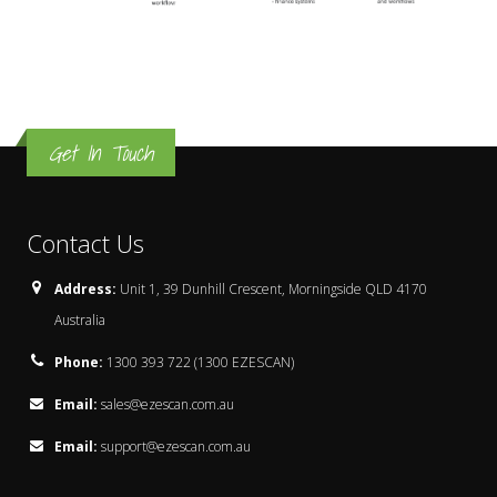
Get In Touch
Contact Us
Address:
Unit 1, 39 Dunhill Crescent, Morningside QLD 4170
Australia
Phone:
1300 393 722 (1300 EZESCAN)
Email:
sales@ezescan.com.au
Email:
support@ezescan.com.au