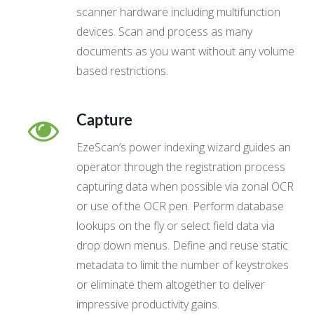
scanner hardware including multifunction
devices. Scan and process as many
documents as you want without any volume
based restrictions.
Capture
EzeScan’s power indexing wizard guides an
operator through the registration process
capturing data when possible via zonal OCR
or use of the OCR pen. Perform database
lookups on the fly or select field data via
drop down menus. Define and reuse static
metadata to limit the number of keystrokes
or eliminate them altogether to deliver
impressive productivity gains.