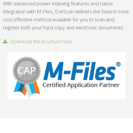
With advanced power indexing features and native
integration with M-Files, EzeScan delivers the fastest most
cost effective method available for you to scan and
register both your hard copy and electronic documents.
Download the brochure here