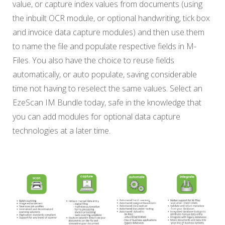
value, or capture index values from documents (using
the inbuilt OCR module, or optional handwriting, tick box
and invoice data capture modules) and then use them
to name the file and populate respective fields in M-
Files. You also have the choice to reuse fields
automatically, or auto populate, saving considerable
time not having to reselect the same values. Select an
EzeScan IM Bundle today, safe in the knowledge that
you can add modules for optional data capture
technologies at a later time.