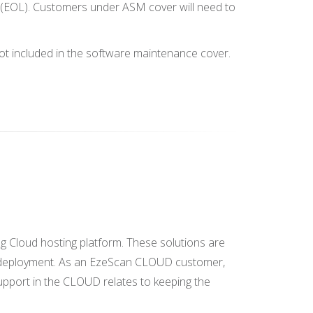
e' (EOL). Customers under ASM cover will need to
not included in the software maintenance cover.
 Cloud hosting platform. These solutions are
ion deployment. As an EzeScan CLOUD customer,
pport in the CLOUD relates to keeping the