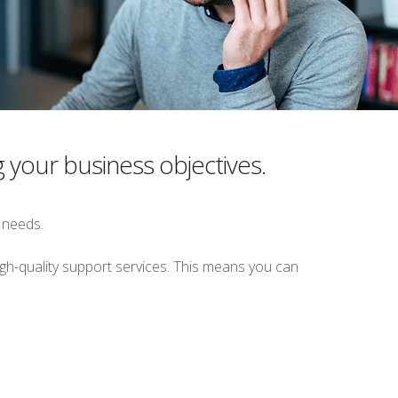
g your business objectives.
 needs.
gh-quality support services. This means you can