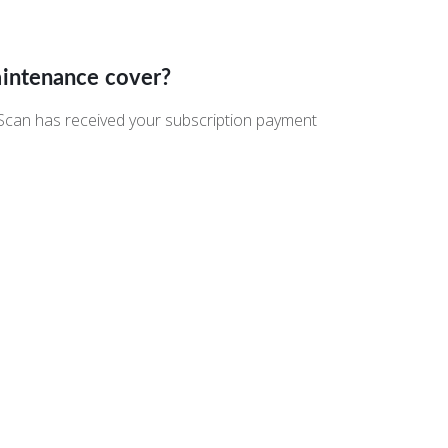
aintenance cover?
eScan has received your subscription payment