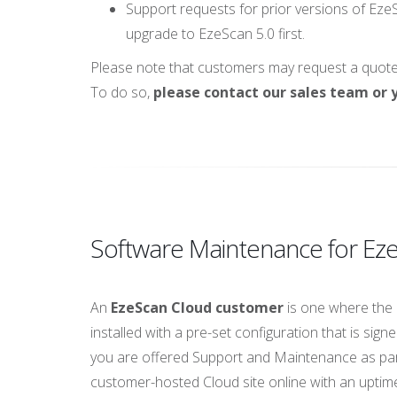
Support requests for prior versions of EzeS
upgrade to EzeScan 5.0 first.
Please note that customers may request a quote f
To do so,
please contact our sales team or y
Software Maintenance for E
An
EzeScan Cloud customer
is one where the 
installed with a pre-set configuration that is s
you are offered Support and Maintenance as par
customer-hosted Cloud site online with an uptime