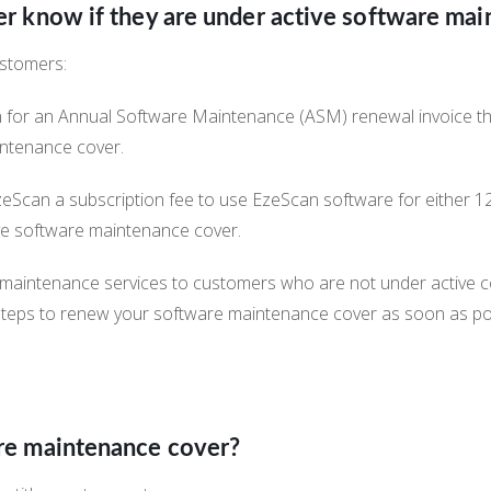
 know if they are under active software mai
ustomers:
n for an Annual Software Maintenance (ASM) renewal invoice th
intenance cover.
zeScan a subscription fee to use EzeScan software for either 1
ive software maintenance cover.
maintenance services to customers who are not under active co
steps to renew your software maintenance cover as soon as po
re maintenance cover?