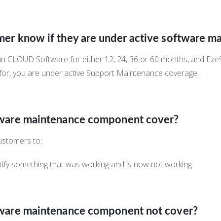
er know if they are under active software m
can CLOUD Software for either 12, 24, 36 or 60 months, and Ez
 for, you are under active Support Maintenance coverage.
tware maintenance component cover?
ustomers to:
ify something that was working and is now not working.
tware maintenance component not cover?