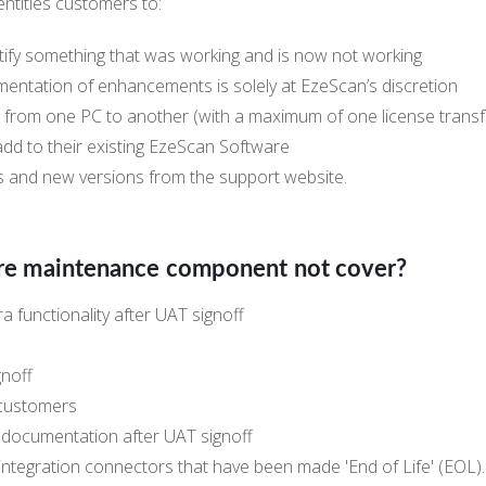
ntitles customers to:
tify something that was working and is now not working
ntation of enhancements is solely at EzeScan’s discretion
 from one PC to another (with a maximum of one license transfe
d to their existing EzeScan Software
s and new versions from the support website.
re maintenance component not cover?
a functionality after UAT signoff
gnoff
 customers
c documentation after UAT signoff
integration connectors that have been made 'End of Life' (EOL).