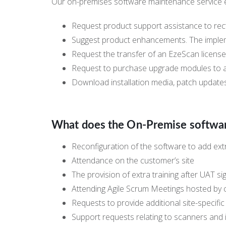
Our on-premises software maintenance service e
Request product support assistance to rec
Suggest product enhancements. The impleme
Request the transfer of an EzeScan license
Request to purchase upgrade modules to ad
Download installation media, patch update
What does the On-Premise softwa
Reconfiguration of the software to add extr
Attendance on the customer’s site
The provision of extra training after UAT si
Attending Agile Scrum Meetings hosted by
Requests to provide additional site-specifi
Support requests relating to scanners and 