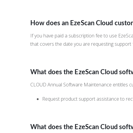
How does an EzeScan Cloud custom
If you have paid a subscription fee to use EzeS
that covers the date you are requesting support
What does the EzeScan Cloud sof
CLOUD Annual Software Maintenance entitles c
Request product support assistance to rect
What does the EzeScan Cloud sof