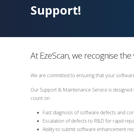
Support!
At EzeScan, we recognise the v
We are committed to ensuring that your software 
Our Support & Maintenance Service is designed w
count on:
Fast diagnosis of software defects and con
Escalation of defects to R&D for rapid repai
Ability to submit software enhancement re