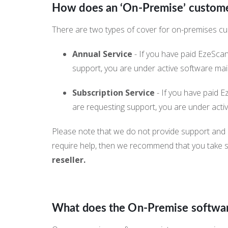
How does an ‘On-Premise’ customer
There are two types of cover for on-premises c
Annual Service
- If you have paid EzeSca
support, you are under active software ma
Subscription Service
- If you have paid E
are requesting support, you are under act
Please note that we do not provide support and 
require help, then we recommend that you take 
reseller.
What does the On-Premise softwa