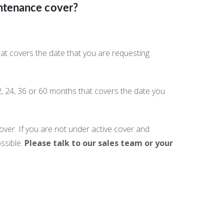
ntenance cover?
at covers the date that you are requesting
2, 24, 36 or 60 months that covers the date you
ver. If you are not under active cover and
ssible.
Please talk to our sales team or your