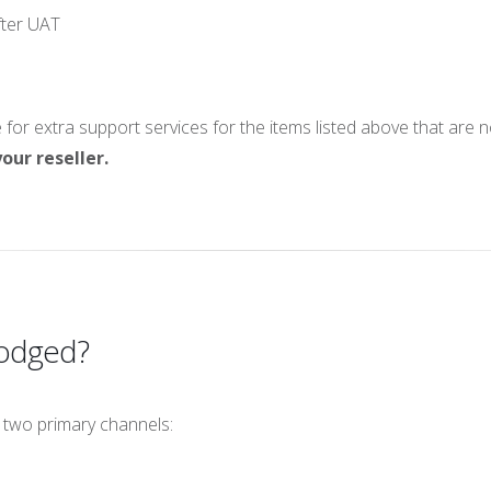
fter UAT
or extra support services for the items listed above that are 
our reseller.
Lodged?
 two primary channels: