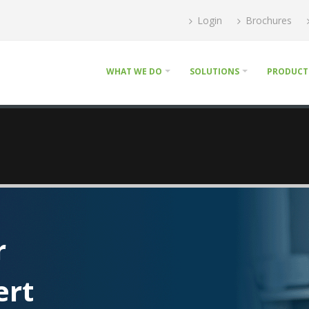
Login
Brochures
WHAT WE DO
SOLUTIONS
PRODUCT
r
ert