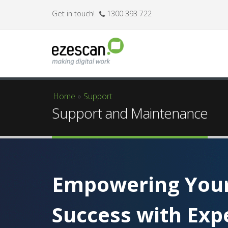
Get in touch!
1300 393 722
Home
»
Support
You are here
Support and Maintenance
Empowering You
Success with Exp