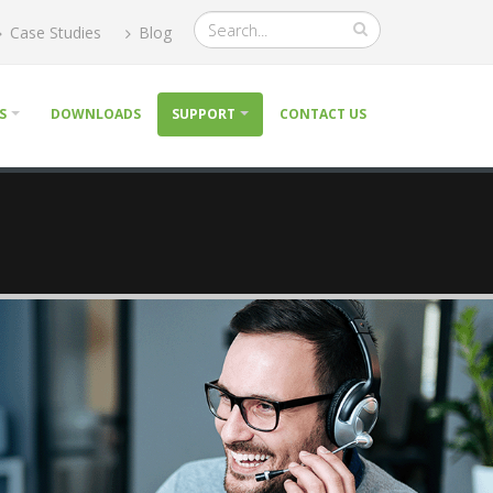
Case Studies
Blog
S
DOWNLOADS
SUPPORT
CONTACT US