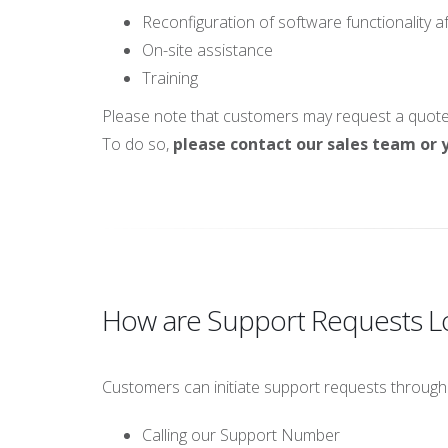
Reconfiguration of software functionality a
On-site assistance
Training
Please note that customers may request a quote f
To do so,
please contact our sales team or y
How are Support Requests 
Customers can initiate support requests through
Calling our Support Number