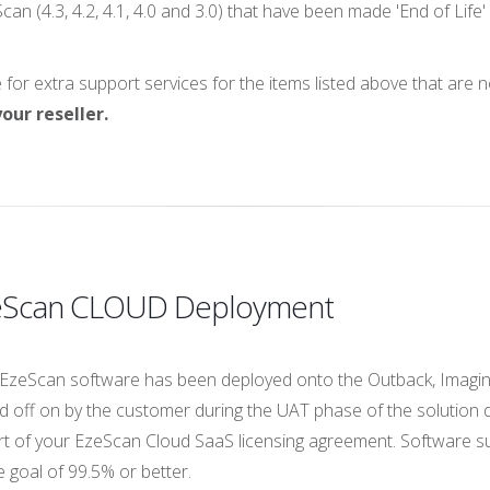
can (4.3, 4.2, 4.1, 4.0 and 3.0) that have been made 'End of Lif
or extra support services for the items listed above that are 
our reseller.
zeScan CLOUD Deployment
EzeScan software has been deployed onto the Outback, Imaging
igned off on by the customer during the UAT phase of the solut
t of your EzeScan Cloud SaaS licensing agreement. Software su
 goal of 99.5% or better.