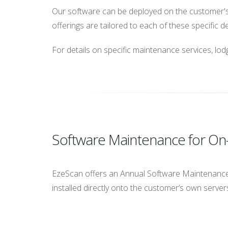
Our software can be deployed on the customer's 
offerings are tailored to each of these specific 
For details on specific maintenance services, lo
Software Maintenance for O
EzeScan offers an Annual Software Maintenance
installed directly onto the customer’s own servers