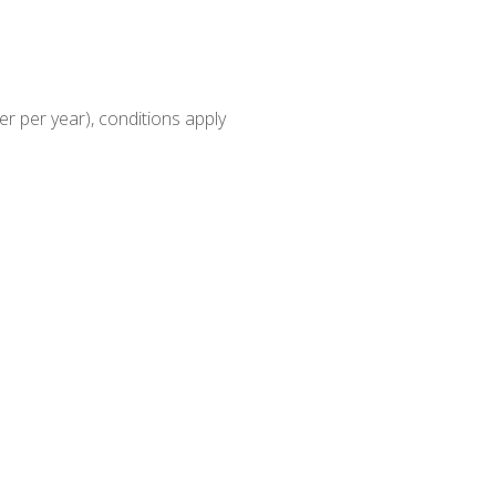
r per year), conditions apply