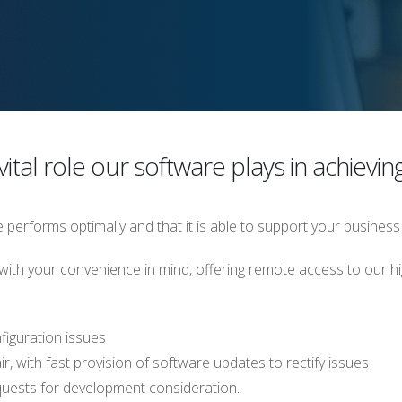
ital role our software plays in achievin
performs optimally and that it is able to support your business
ith your convenience in mind, offering remote access to our hi
figuration issues
r, with fast provision of software updates to rectify issues
quests for development consideration.