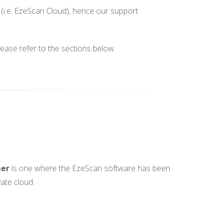
(i.e. EzeScan Cloud), hence our support
lease refer to the sections below.
mer
is one where the EzeScan software has been
vate cloud.