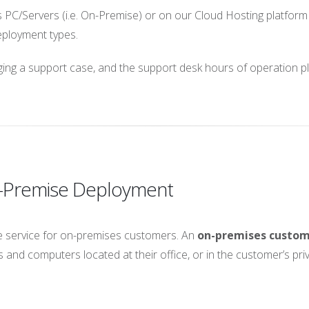
PC/Servers (i.e. On-Premise) or on our Cloud Hosting platform 
deployment types.
dging a support case, and the support desk hours of operation p
n-Premise Deployment
 service for on-premises customers. An
on-premises custo
 and computers located at their office, or in the customer’s pri