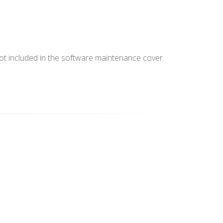
not included in the software maintenance cover.