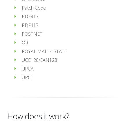
Patch Code
PDF417
PDF417
POSTNET
QR
ROYAL MAIL 4 STATE
UCC128/EAN128
UPCA
UPC
How does it work?