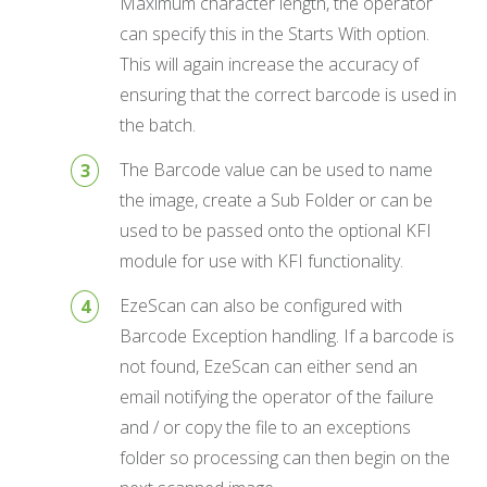
Maximum character length, the operator
can specify this in the Starts With option.
This will again increase the accuracy of
ensuring that the correct barcode is used in
the batch.
The Barcode value can be used to name
the image, create a Sub Folder or can be
used to be passed onto the optional KFI
module for use with KFI functionality.
EzeScan can also be configured with
Barcode Exception handling. If a barcode is
not found, EzeScan can either send an
email notifying the operator of the failure
and / or copy the file to an exceptions
folder so processing can then begin on the