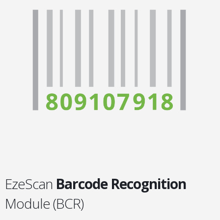
EzeScan
Barcode Recognition
Module (BCR)