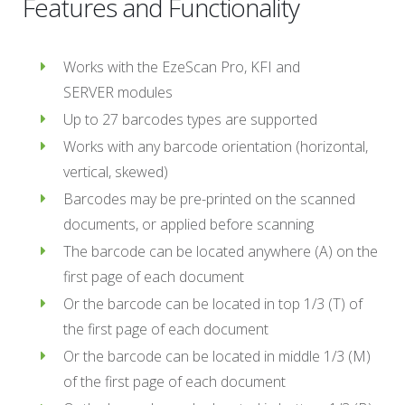
Features and Functionality
Works with the EzeScan Pro, KFI and
SERVER modules
Up to 27 barcodes types are supported
Works with any barcode orientation (horizontal,
vertical, skewed)
Barcodes may be pre-printed on the scanned
documents, or applied before scanning
The barcode can be located anywhere (A) on the
first page of each document
Or the barcode can be located in top 1/3 (T) of
the first page of each document
Or the barcode can be located in middle 1/3 (M)
of the first page of each document