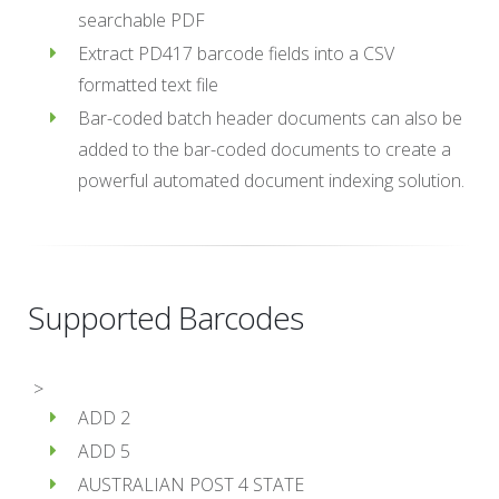
searchable PDF
Extract PD417 barcode fields into a CSV
formatted text file
Bar-coded batch header documents can also be
added to the bar-coded documents to create a
powerful automated document indexing solution.
Supported Barcodes
>
ADD 2
ADD 5
AUSTRALIAN POST 4 STATE