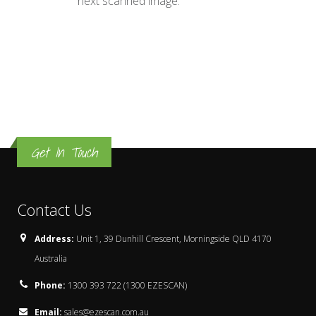
next scanned image.
Get In Touch
Contact Us
Address:
Unit 1, 39 Dunhill Crescent, Morningside QLD 4170
Australia
Phone:
1300 393 722 (1300 EZESCAN)
Email:
sales@ezescan.com.au