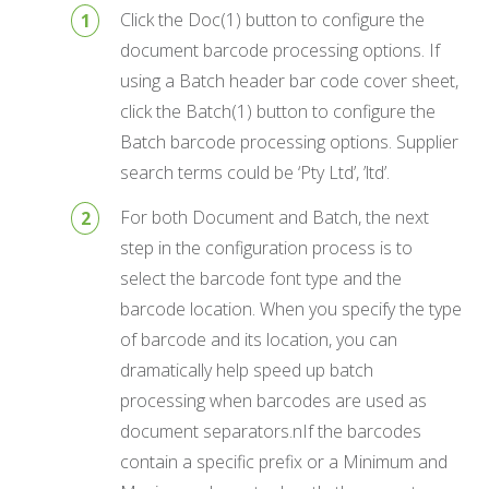
Click the Doc(1) button to configure the
document barcode processing options. If
using a Batch header bar code cover sheet,
click the Batch(1) button to configure the
Batch barcode processing options. Supplier
search terms could be ‘Pty Ltd’, ’ltd’.
For both Document and Batch, the next
step in the configuration process is to
select the barcode font type and the
barcode location. When you specify the type
of barcode and its location, you can
dramatically help speed up batch
processing when barcodes are used as
document separators.nIf the barcodes
contain a specific prefix or a Minimum and