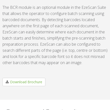
The BCR module is an optional module in the EzeScan Suite
that allows the operator to configure batch scanning using
barcoded documents. By detecting barcodes located
anywhere on the first page of each scanned document,
EzeScan can easily determine where each document in the
batch starts and finishes, simplifying the pre-scanning batch
preparation process. EzeScan can also be configured to
search different parts of the page (i.e. top, centre or bottom)
and look for a specific barcode font so it does not misread
other barcodes that may appear on an image.
Download Brochure