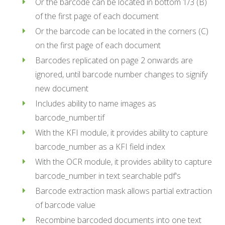
Or the barcode can be located in bottom 1/3 (B)
of the first page of each document
Or the barcode can be located in the corners (C)
on the first page of each document
Barcodes replicated on page 2 onwards are
ignored, until barcode number changes to signify
new document
Includes ability to name images as
barcode_number.tif
With the KFI module, it provides ability to capture
barcode_number as a KFI field index
With the OCR module, it provides ability to capture
barcode_number in text searchable pdf's
Barcode extraction mask allows partial extraction
of barcode value
Recombine barcoded documents into one text