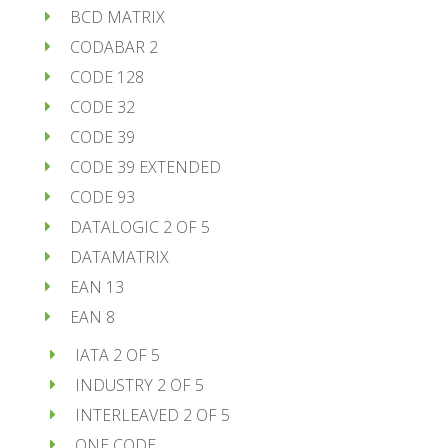
BCD MATRIX
CODABAR 2
CODE 128
CODE 32
CODE 39
CODE 39 EXTENDED
CODE 93
DATALOGIC 2 OF 5
DATAMATRIX
EAN 13
EAN 8
IATA 2 OF 5
INDUSTRY 2 OF 5
INTERLEAVED 2 OF 5
ONE CODE