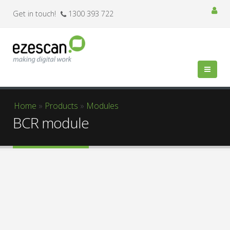
Get in touch!
1300 393 722
You are here
Home
»
Products
»
Modules
BCR module