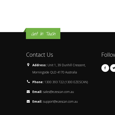
Get In Touch
Contact Us
Follo
Address:
Unit 1, 39 Dunhill Crescent,
Morningside QLD 4170 Australia
Phone:
1300 393 722 (1300 EZESCAN)
Email:
sales@ezescan.com.au
Email:
support@ezescan.com.au