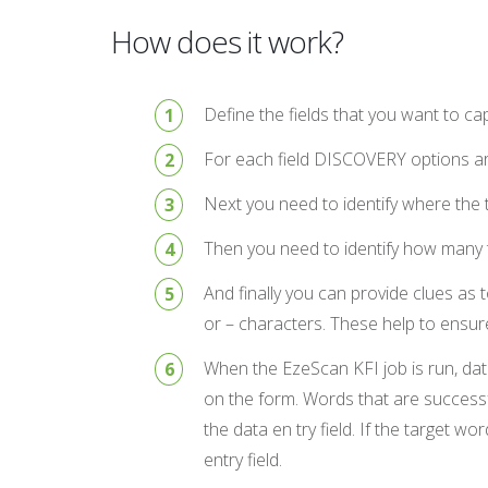
How does it work?
Define the fields that you want to c
For each field DISCOVERY options are
Next you need to identify where the t
Then you need to identify how many ta
And finally you can provide clues as
or – characters. These help to ensure
When the EzeScan KFI job is run, data
on the form. Words that are successfu
the data en try field. If the target 
entry field.