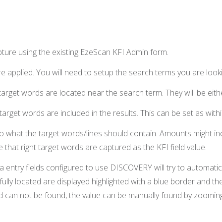
apture using the existing EzeScan KFI Admin form.
 applied. You will need to setup the search terms you are lookin
arget words are located near the search term. They will be either
rget words are included in the results. This can be set as withi
 to what the target words/lines should contain. Amounts might in
 that right target words are captured as the KFI field value.
 entry fields configured to use DISCOVERY will try to automatic
lly located are displayed highlighted with a blue border and the
word can not be found, the value can be manually found by zoomin