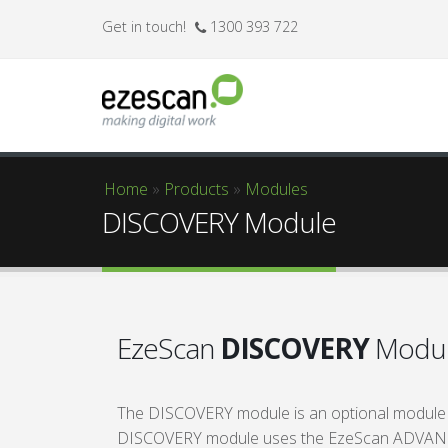
Get in touch!
1300 393 722
Home
»
Products
»
Modules
You are here
DISCOVERY Module
EzeScan
DISCOVERY
Modu
The DISCOVERY module is an optional module
DISCOVERY module uses the EzeScan ADVANCED