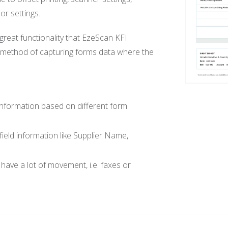
or settings.
eat functionality that EzeScan KFI
d method of capturing forms data where the
 information based on different form
 field information like Supplier Name,
have a lot of movement, i.e. faxes or