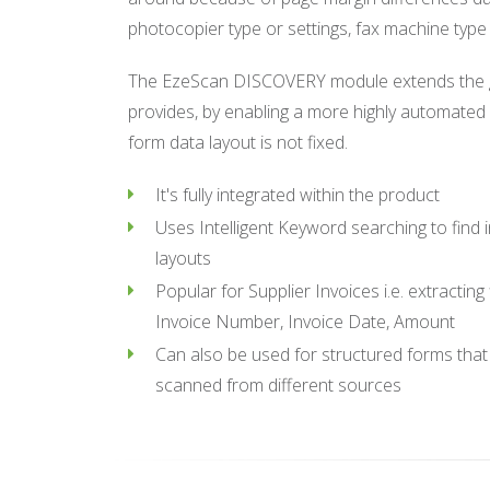
photocopier type or settings, fax machine type 
The EzeScan DISCOVERY module extends the gr
provides, by enabling a more highly automate
form data layout is not fixed.
It's fully integrated within the product
Uses Intelligent Keyword searching to find
layouts
Popular for Supplier Invoices i.e. extracting
Invoice Number, Invoice Date, Amount
Can also be used for structured forms that 
scanned from different sources