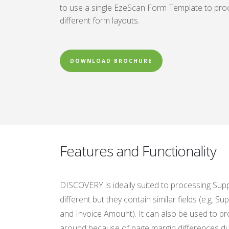
to use a single EzeScan Form Template to proc
different form layouts.
DOWNLOAD BROCHURE
Features and Functionality
DISCOVERY is ideally suited to processing Supp
different but they contain similar fields (e.g. 
and Invoice Amount). It can also be used to p
around because of page margin differences due 