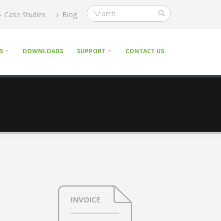
Case Studies
Blog
S
DOWNLOADS
SUPPORT
CONTACT US