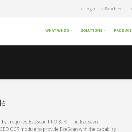
Login
Brochures
WHAT WE DO
SOLUTIONS
PRODUCT
le
 that requires EzeScan PRO & KF. The EzeScan
 OCR module to provide EzeScan with the capability