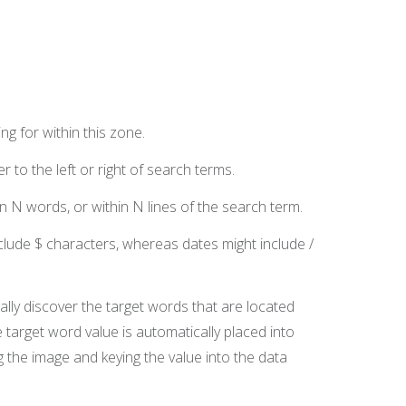
g for within this zone.
 to the left or right of search terms.
n N words, or within N lines of the search term.
clude $ characters, whereas dates might include /
ally discover the target words that are located
 target word value is automatically placed into
g the image and keying the value into the data