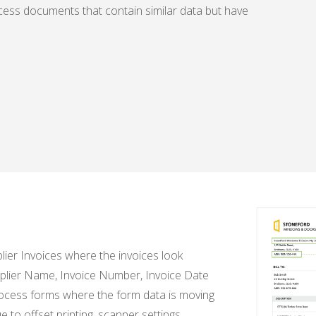
ess documents that contain similar data but have
lier Invoices where the invoices look
Supplier Name, Invoice Number, Invoice Date
rocess forms where the form data is moving
to offset printing, scanner settings,